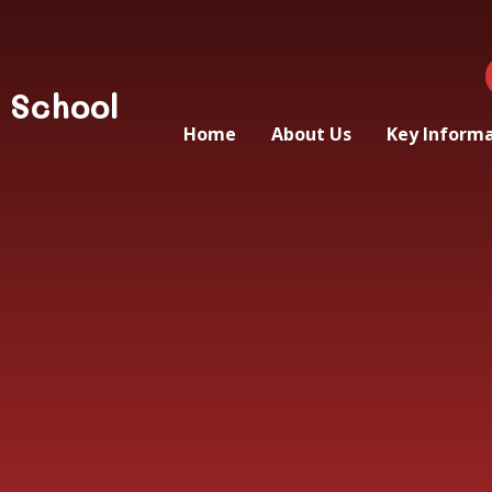
 School
Home
About Us
Key Inform