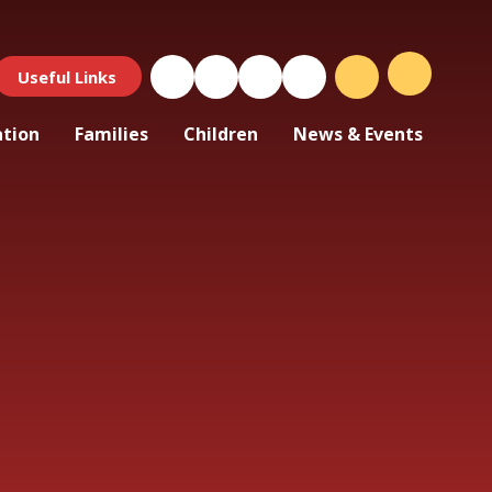
Useful Links
ation
Families
Children
News & Events