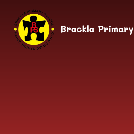
Skip to content ↓
Brackla Primary