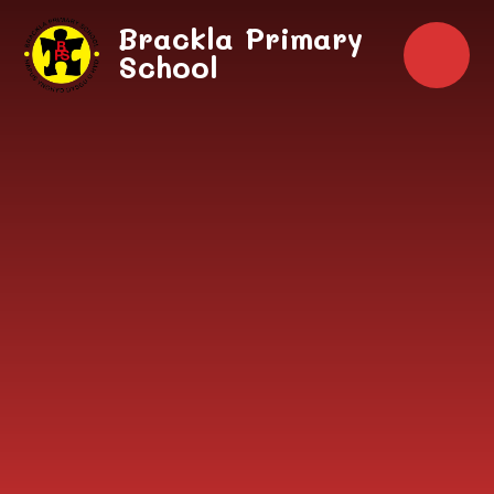
Skip to content ↓
Brackla Primary
School