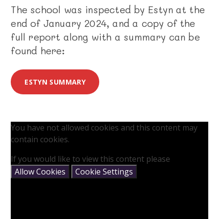
The school was inspected by Estyn at the
end of January 2024, and a copy of the
full report along with a summary can be
found here:
ESTYN SUMMARY
You have not allowed cookies and this content may
contain cookies.
If you would like to view this content please
Allow Cookies
Cookie Settings