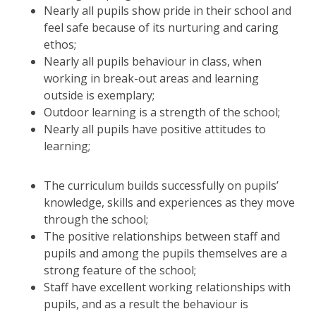
Nearly all pupils show pride in their school and
feel safe because of its nurturing and caring
ethos;
Nearly all pupils behaviour in class, when
working in break-out areas and learning
outside is exemplary;
Outdoor learning is a strength of the school;
Nearly all pupils have positive attitudes to
learning;
The curriculum builds successfully on pupils’
knowledge, skills and experiences as they move
through the school;
The positive relationships between staff and
pupils and among the pupils themselves are a
strong feature of the school;
Staff have excellent working relationships with
pupils, and as a result the behaviour is