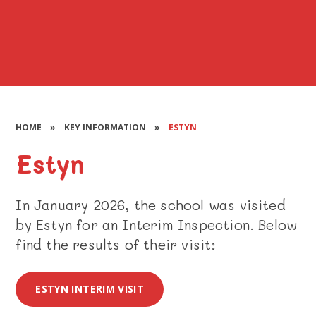
HOME
»
KEY INFORMATION
»
ESTYN
Estyn
In January 2026, the school was visited
by Estyn for an Interim Inspection. Below
find the results of their visit:
ESTYN INTERIM VISIT