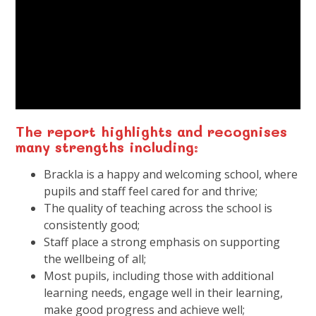
The report highlights and recognises
many strengths including:
Brackla is a happy and welcoming school, where
pupils and staff feel cared for and thrive;
The quality of teaching across the school is
consistently good;
Staff place a strong emphasis on supporting
the wellbeing of all;
Most pupils, including those with additional
learning needs, engage well in their learning,
make good progress and achieve well;