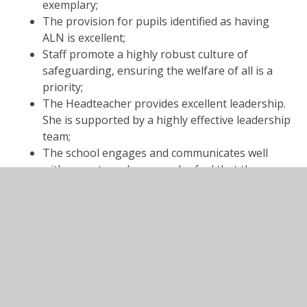
exemplary;
The provision for pupils identified as having
ALN is excellent;
Staff promote a highly robust culture of
safeguarding, ensuring the welfare of all is a
priority;
The Headteacher provides excellent leadership.
She is supported by a highly effective leadership
team;
The school engages and communicates well
with parents and carers, who feel that they are
listened to;
Governors provide effective support and
challenge to the school.