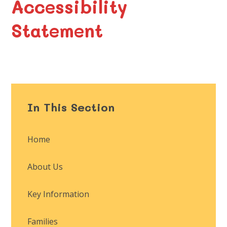
Accessibility
Statement
In This Section
Home
About Us
Key Information
Families