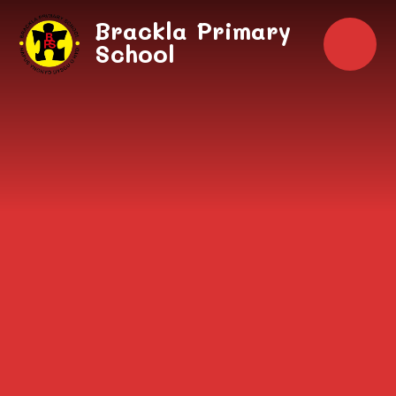
Skip to content ↓
Brackla Primary
School