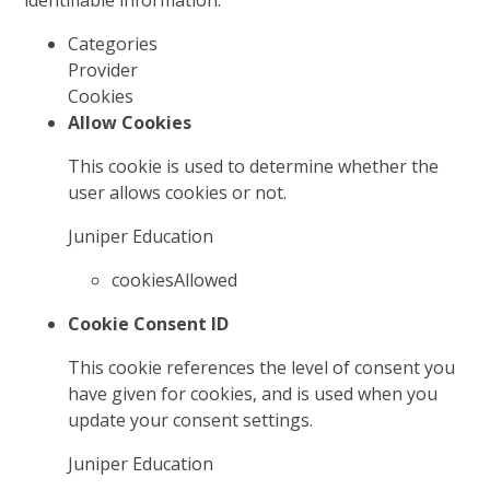
identifiable information.
Categories
Provider
Cookies
Allow Cookies
This cookie is used to determine whether the
user allows cookies or not.
Juniper Education
cookiesAllowed
Cookie Consent ID
This cookie references the level of consent you
have given for cookies, and is used when you
update your consent settings.
Juniper Education