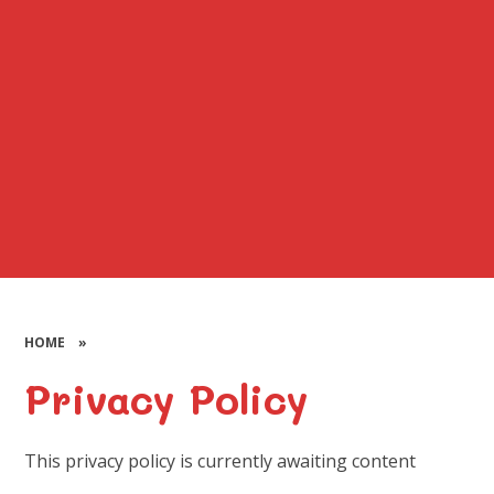
HOME
»
Privacy Policy
This privacy policy is currently awaiting content