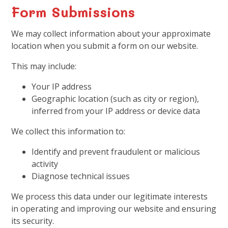
Form Submissions
We may collect information about your approximate
location when you submit a form on our website.
This may include:
Your IP address
Geographic location (such as city or region),
inferred from your IP address or device data
We collect this information to:
Identify and prevent fraudulent or malicious
activity
Diagnose technical issues
We process this data under our legitimate interests
in operating and improving our website and ensuring
its security.