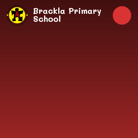
Skip to content ↓
Brackla Primary
School