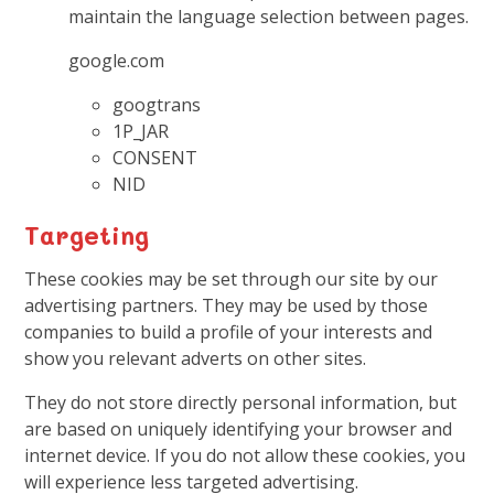
maintain the language selection between pages.
google.com
googtrans
1P_JAR
CONSENT
NID
Targeting
These cookies may be set through our site by our
advertising partners. They may be used by those
companies to build a profile of your interests and
show you relevant adverts on other sites.
They do not store directly personal information, but
are based on uniquely identifying your browser and
internet device. If you do not allow these cookies, you
will experience less targeted advertising.