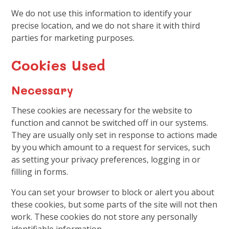
We do not use this information to identify your
precise location, and we do not share it with third
parties for marketing purposes.
Cookies Used
Necessary
These cookies are necessary for the website to
function and cannot be switched off in our systems.
They are usually only set in response to actions made
by you which amount to a request for services, such
as setting your privacy preferences, logging in or
filling in forms.
You can set your browser to block or alert you about
these cookies, but some parts of the site will not then
work. These cookies do not store any personally