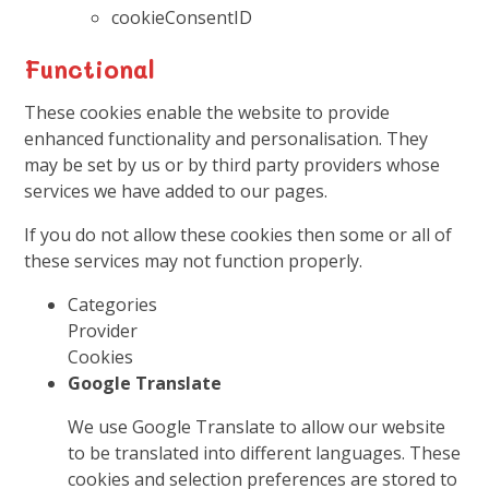
cookieConsentID
Functional
These cookies enable the website to provide
enhanced functionality and personalisation. They
may be set by us or by third party providers whose
services we have added to our pages.
If you do not allow these cookies then some or all of
these services may not function properly.
Categories
Provider
Cookies
Google Translate
We use Google Translate to allow our website
to be translated into different languages. These
cookies and selection preferences are stored to