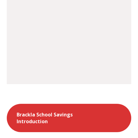
Brackla School Savings
Introduction