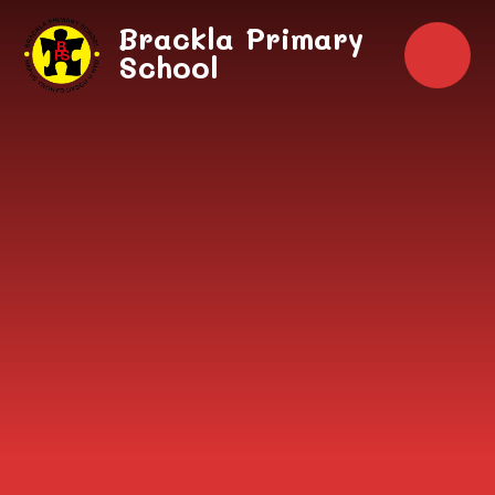
Skip to content ↓
Brackla Primary
School