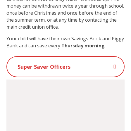
money can be withdrawn twice a year through school,
once before Christmas and once before the end of
the summer term, or at any time by contacting the
main credit union office.
Your child will have their own Savings Book and Piggy
Bank and can save every
Thursday morning
.
Super Saver Officers