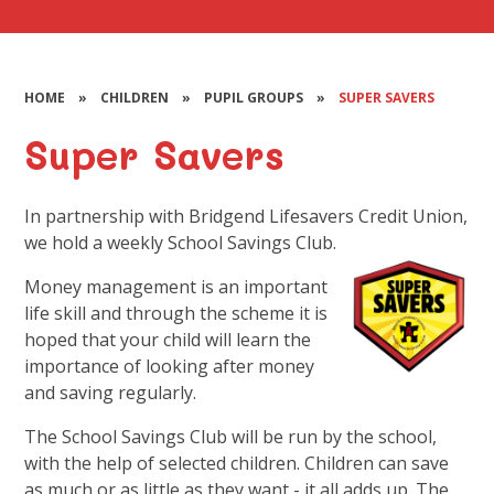
HOME
»
CHILDREN
»
PUPIL GROUPS
»
SUPER SAVERS
Super Savers
In partnership with Bridgend Lifesavers Credit Union,
we hold a weekly School Savings Club.
Money management is an important
life skill and through the scheme it is
hoped that your child will learn the
importance of looking after money
and saving regularly.
The School Savings Club will be run by the school,
with the help of selected children. Children can save
as much or as little as they want - it all adds up. The