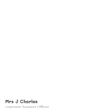
Mrs J Charles
Learning Support Officer