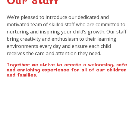
We’re pleased to introduce our dedicated and
motivated team of skilled staff who are committed to
nurturing and inspiring your child’s growth. Our staff
bring creativity and enthusiasm to their learning
environments every day and ensure each child
receives the care and attention they need.
Together we strive to create a welcoming, safe
and enriching experience for all of our children
and families.