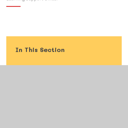
In This Section
Welcome
Vision and Values
Our Staff
Governors