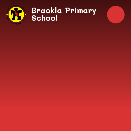
Skip to content ↓
Brackla Primary
School