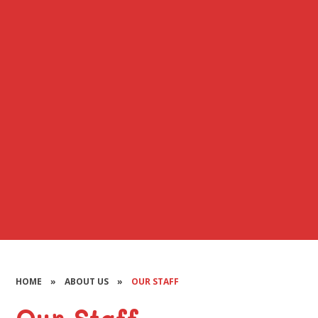
HOME
»
ABOUT US
»
OUR STAFF
Our Staff