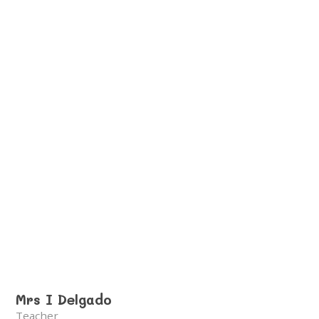
Mrs I Delgado
Teacher