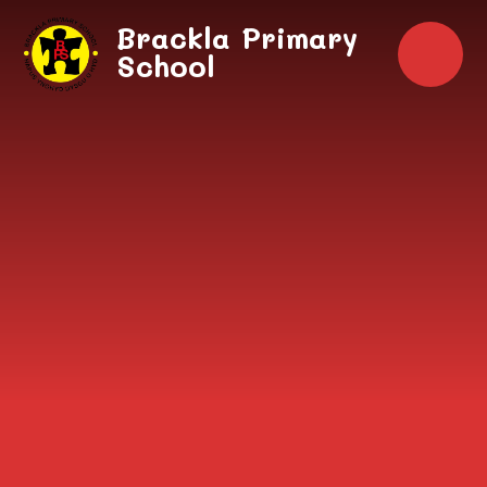
Skip to content ↓
Brackla Primary
School