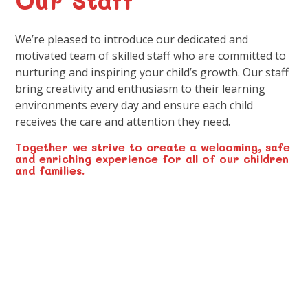
We’re pleased to introduce our dedicated and
motivated team of skilled staff who are committed to
nurturing and inspiring your child’s growth. Our staff
bring creativity and enthusiasm to their learning
environments every day and ensure each child
receives the care and attention they need.
Together we strive to create a welcoming, safe
and enriching experience for all of our children
and families.