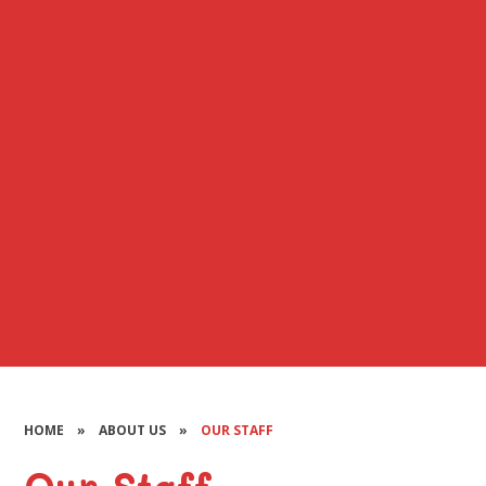
HOME
»
ABOUT US
»
OUR STAFF
Our Staff