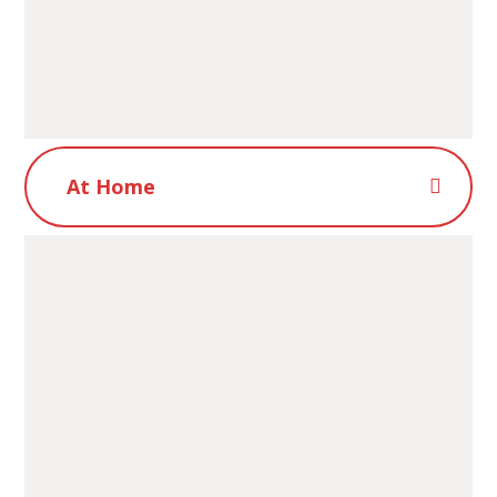
At Home