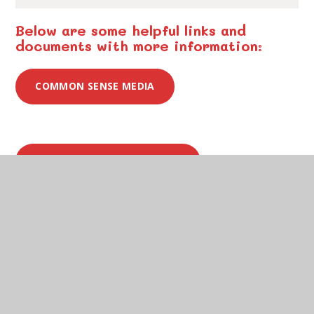
Below are some helpful links and
documents with more information:
COMMON SENSE MEDIA
UK SAFER INTERNET CENTRE
INTERNET MATTERS
NSPCC - KEEPING CHILDREN SAFE ONLINE