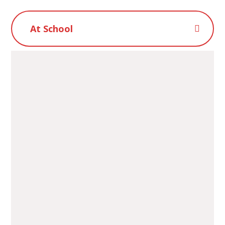
At School