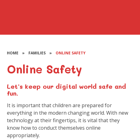
HOME
»
FAMILIES
»
ONLINE SAFETY
Online Safety
Let's keep our digital world safe and
fun.
It is important that children are prepared for
everything in the modern changing world. With new
technology at their fingertips, it is vital that they
know how to conduct themselves online
appropriately.