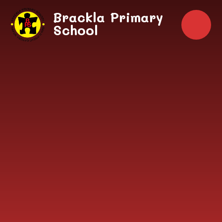
Skip to content ↓
Brackla Primary
School