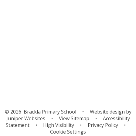
Curriculum for Wales
Data Protection
Estyn
Policies
Prospectus
Safeguarding
School Improvement
Wellbeing
Financial Support
© 2026 Brackla Primary School
•
Website design by
Juniper Websites
•
View Sitemap
•
Accessibility
Statement
•
High Visibility
•
Privacy Policy
•
Cookie Settings