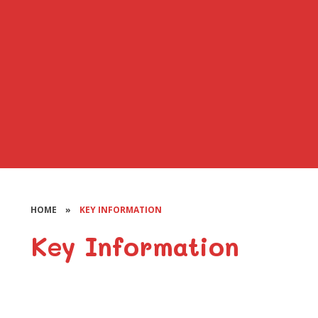
HOME
»
KEY INFORMATION
Key Information
Additional Learning Needs