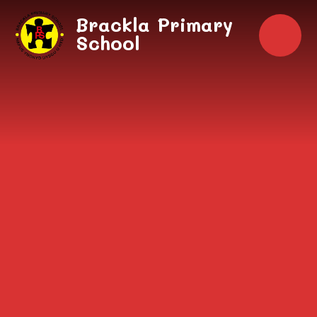
Skip to content ↓
Brackla Primary
School