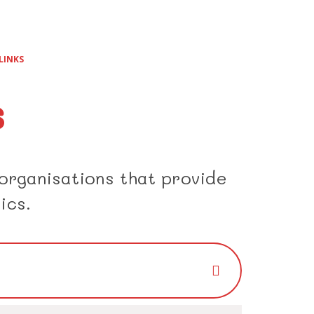
LINKS
s
 organisations that provide
ics.