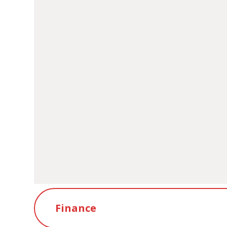
Bridgend Council - Sc
Finance