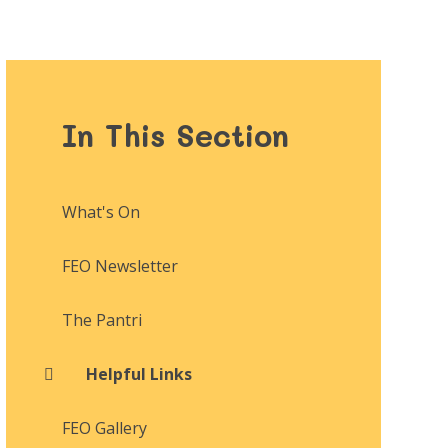
In This Section
What's On
FEO Newsletter
The Pantri
Helpful Links
FEO Gallery