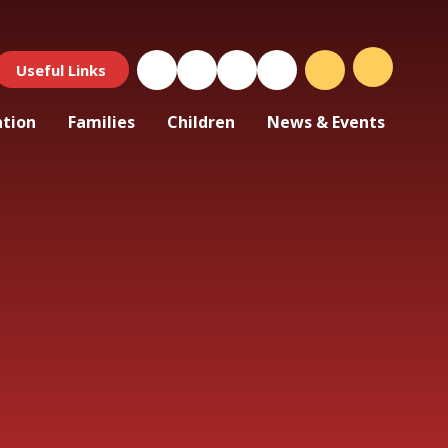
Useful Links
ation
Families
Children
News & Events