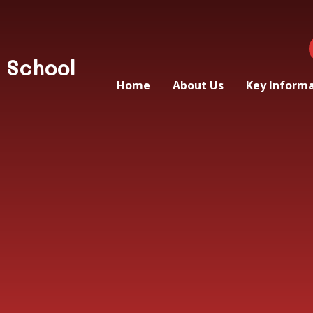
 School
Home
About Us
Key Inform