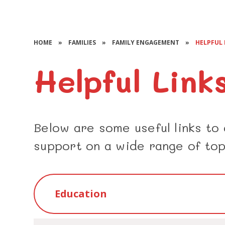
HOME
»
FAMILIES
»
FAMILY ENGAGEMENT
»
HELPFUL 
Helpful Link
Below are some useful links to
support on a wide range of top
Education