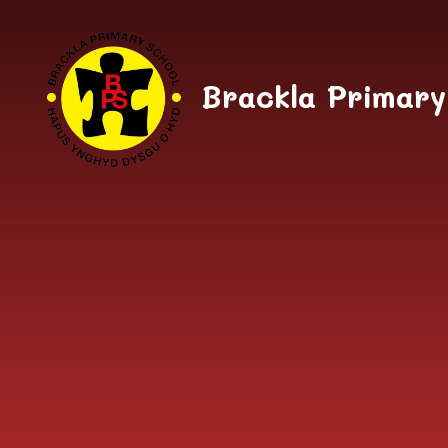
Skip to content ↓
Brackla Primary