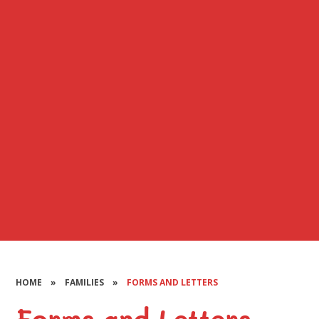
HOME
»
FAMILIES
»
FORMS AND LETTERS
Forms and Letters