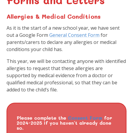
Allergies & Medical Conditions
As it is the start of a new school year, we have sent
out a Google Form
General Consent Form
for
parents/carers to declare any allergies or medical
conditions your child has.
This year, we will be contacting anyone with identified
allergies to request that these allergies are
supported by medical evidence from a doctor or
qualified medical professional, so that they can be
added to the child’s file.
Please complete the
Consent Form
for
2024-2025 if you haven’t already done
so.