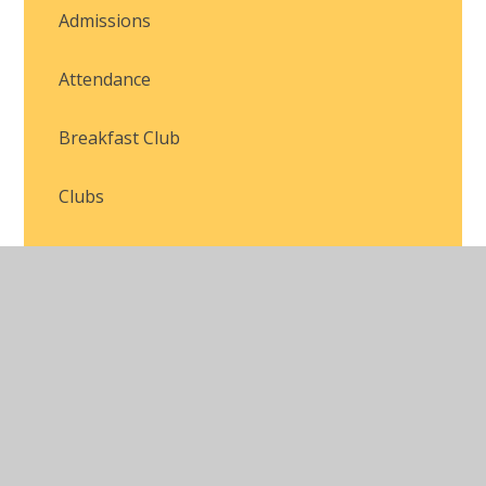
Admissions
Attendance
Breakfast Club
Clubs
Family Engagement
Forms and Letters
Online Safety
School Uniform