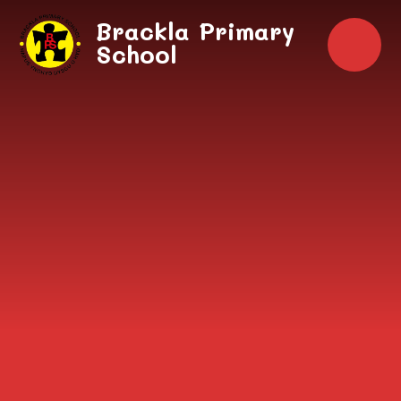
Skip to content ↓
Brackla Primary
School