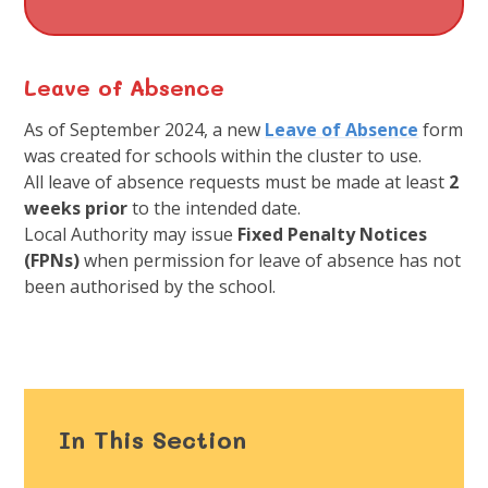
Leave of Absence
As of September 2024, a new
Leave of Absence
form
was created for schools within the cluster to use.
All leave of absence requests must be made at least
2
weeks prior
to the intended date.
Local Authority may issue
Fixed Penalty Notices
(FPNs)
when permission for leave of absence has not
been authorised by the school.
In This Section