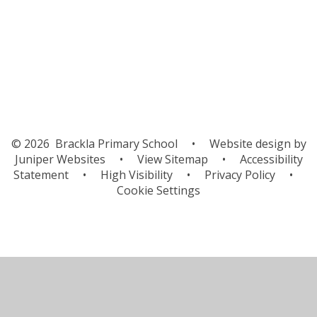
Gallery
© 2026 Brackla Primary School
•
Website design by
Juniper Websites
•
View Sitemap
•
Accessibility
Statement
•
High Visibility
•
Privacy Policy
•
Cookie Settings
Cookie Policy
This site uses cookies to store information on your computer.
Click here for more information