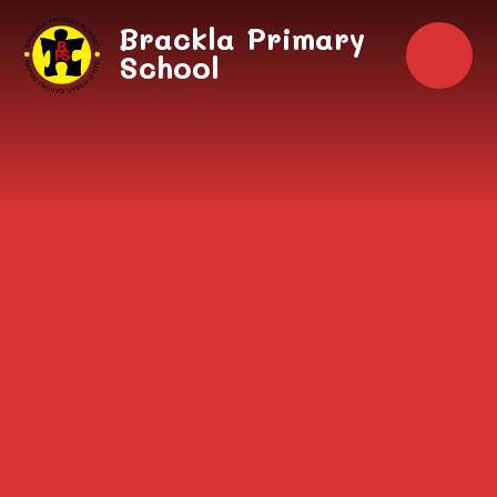
Skip to content ↓
Brackla Primary
School