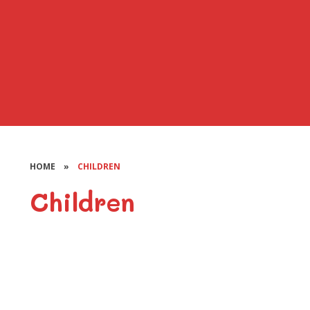
HOME
»
CHILDREN
Children
Class Pages
Pupil Groups
BOOST
BEEPS Radio