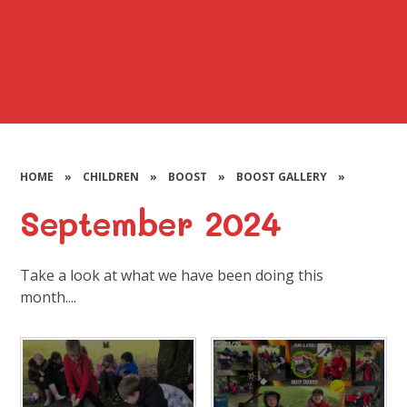
HOME
»
CHILDREN
»
BOOST
»
BOOST GALLERY
»
September 2024
Take a look at what we have been doing this
month....