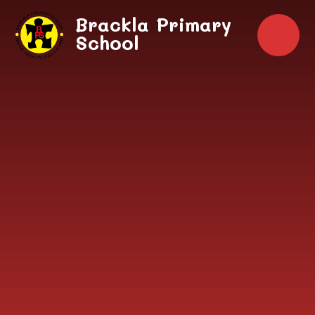
Skip to content ↓
Brackla Primary
School