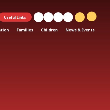
Useful Links
ation
Families
Children
News & Events