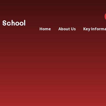
 School
Home
About Us
Key Inform