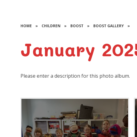
HOME
»
CHILDREN
»
BOOST
»
BOOST GALLERY
»
January 202
Please enter a description for this photo album.