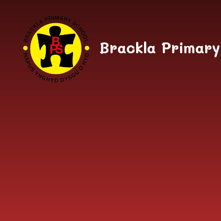
Skip to content ↓
Brackla Primary