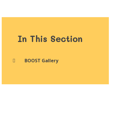
In This Section
BOOST Gallery