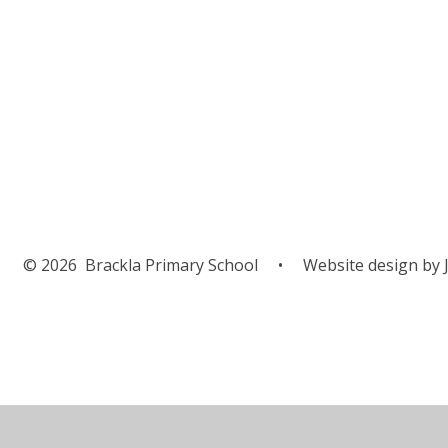
© 2026 Brackla Primary School
•
Website design by
J
Cookie Policy