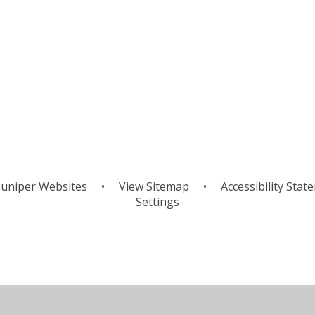
uniper Websites
•
View Sitemap
•
Accessibility Stat
Settings