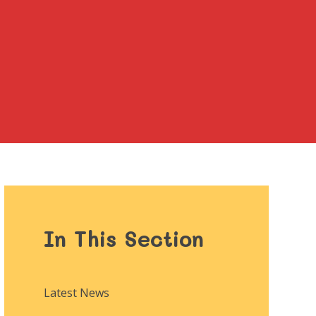
In This Section
Latest News