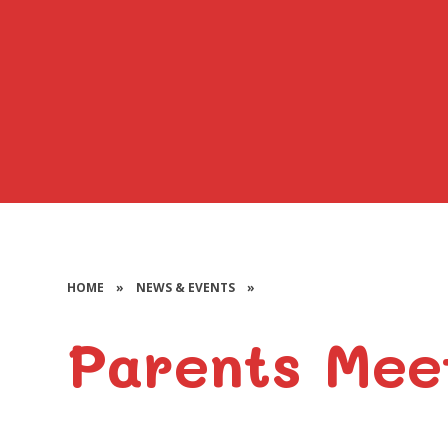
HOME
»
NEWS & EVENTS
»
Parents Mee