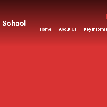
 School
Home
About Us
Key Inform