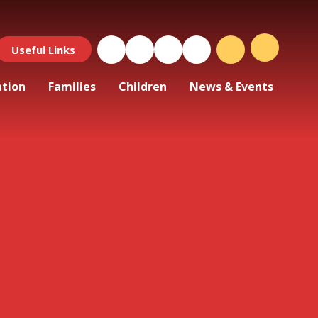
Useful Links
ation
Families
Children
News & Events