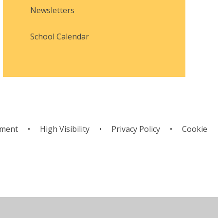
Newsletters
School Calendar
ement
•
High Visibility
•
Privacy Policy
•
Cookie