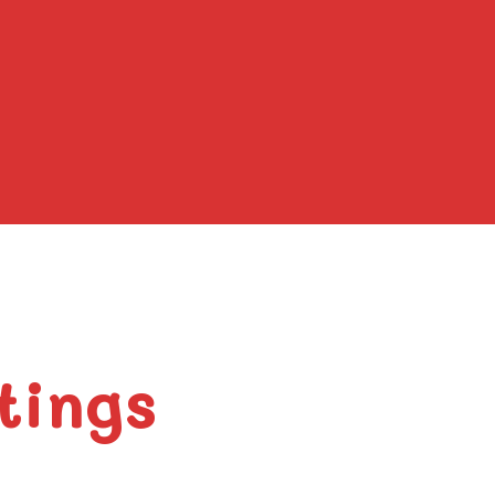
tings