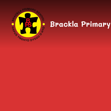
Skip to content ↓
Brackla Primary