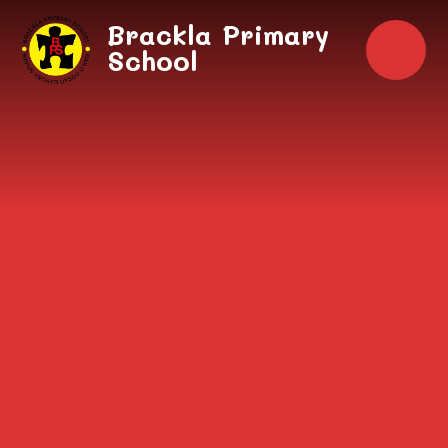
Skip to content ↓
Brackla Primary
School