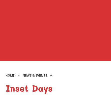
HOME
»
NEWS & EVENTS
»
Inset Days