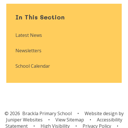
In This Section
Latest News
Newsletters
School Calendar
© 2026 Brackla Primary School
•
Website design by
Juniper Websites
•
View Sitemap
•
Accessibility
Statement
•
High Visibility
•
Privacy Policy
•