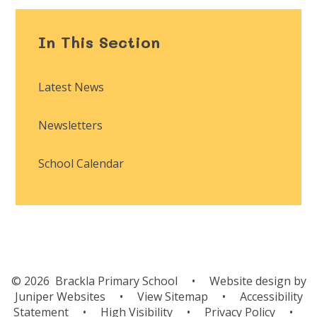
In This Section
Latest News
Newsletters
School Calendar
© 2026 Brackla Primary School
•
Website design by
Juniper Websites
•
View Sitemap
•
Accessibility
Statement
•
High Visibility
•
Privacy Policy
•