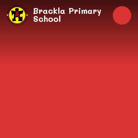
Skip to content ↓
Brackla Primary
School