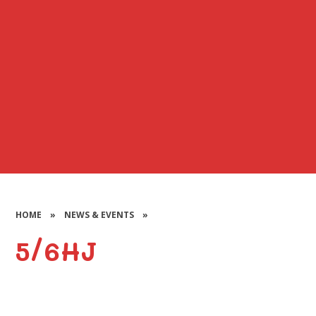
HOME
»
NEWS & EVENTS
»
5/6HJ