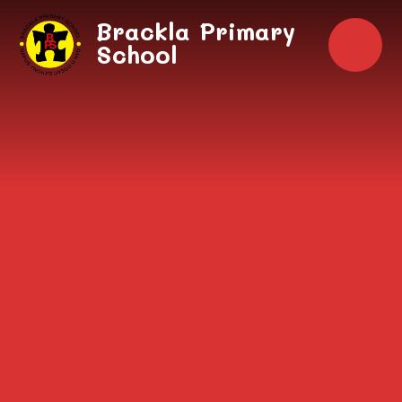
Skip to content ↓
Brackla Primary
School