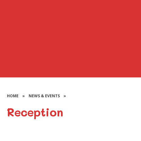
HOME
»
NEWS & EVENTS
»
Reception