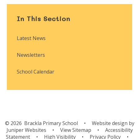
In This Section
Latest News
Newsletters
School Calendar
© 2026 Brackla Primary School
•
Website design by
Juniper Websites
•
View Sitemap
•
Accessibility
Statement
•
High Visibility
•
Privacy Policy
•