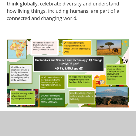
think globally, celebrate diversity and understand
how living things, including humans, are part of a
connected and changing world.