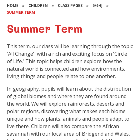
HOME
»
CHILDREN
»
CLASS PAGES
»
5/6HJ
»
SUMMER TERM
Summer Term
This term, our class will be learning through the topic
'All Change', with a rich and exciting focus on 'Circle
of Life.' This topic helps children explore how the
natural world is connected and how environments,
living things and people relate to one another.
In geography, pupils will learn about the distribution
of global biomes and where they are found around
the world. We will explore rainforests, deserts and
polar regions, discovering what makes each biome
unique and how plants, animals and people adapt to
live there. Children will also compare the African
savannah with our local area of Bridgend and Wales,