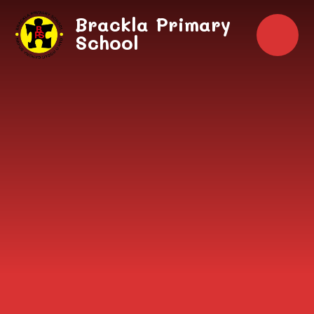
Skip to content ↓
Brackla Primary
School