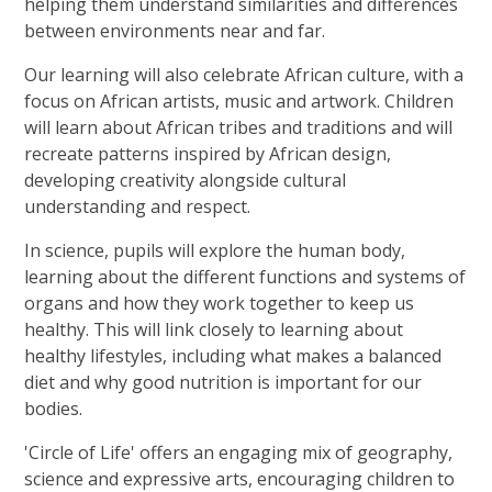
helping them understand similarities and differences
between environments near and far.
Our learning will also celebrate African culture, with a
focus on African artists, music and artwork. Children
will learn about African tribes and traditions and will
recreate patterns inspired by African design,
developing creativity alongside cultural
understanding and respect.
In science, pupils will explore the human body,
learning about the different functions and systems of
organs and how they work together to keep us
healthy. This will link closely to learning about
healthy lifestyles, including what makes a balanced
diet and why good nutrition is important for our
bodies.
'Circle of Life' offers an engaging mix of geography,
science and expressive arts, encouraging children to