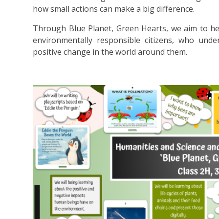
how small actions can make a big difference.
Through Blue Planet, Green Hearts, we aim to he
environmentally responsible citizens, who und
positive change in the world around them.