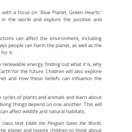
' with a focus on 'Blue Planet, Green Hearts.'
e in the world and explore the positive and
tions can affect the environment, including
ways people can harm the planet, as well as the
for it.
to renewable energy, finding out what it is, why
Earth for the future. Children will also explore
net and how these beliefs can influence the
fe cycles of plants and animals and learn about
iving things depend on one another. This will
n affect wildlife and natural habitats.
 class text
Eddie the Penguin Saves the World
,
the planet and inspire children to think about