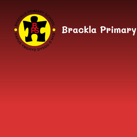
Skip to content ↓
Brackla Primary