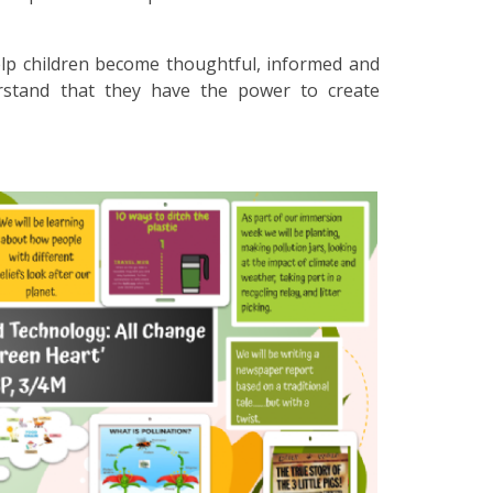
lp children become thoughtful, informed and
erstand that they have the power to create