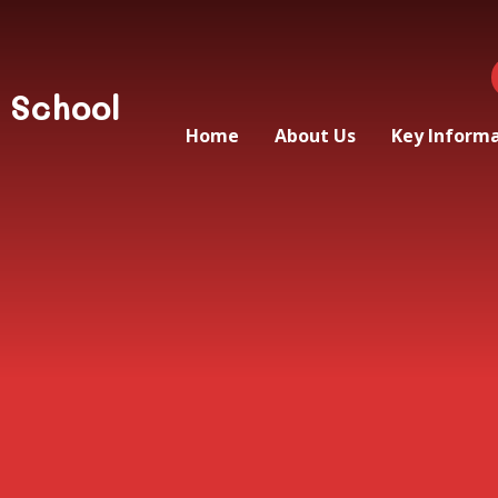
 School
Home
About Us
Key Inform