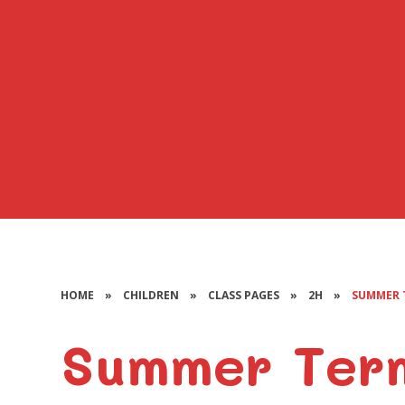
HOME
»
CHILDREN
»
CLASS PAGES
»
2H
»
SUMMER 
Summer Ter