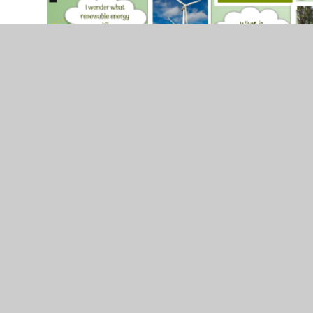
© 2026 Brackla Primary School
•
Website design by
J