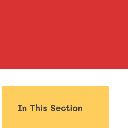
In This Section