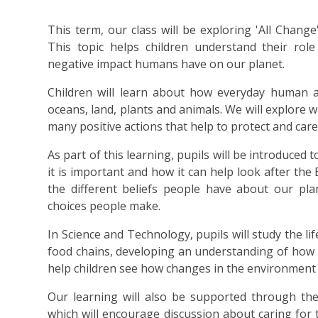
This term, our class will be exploring 'All Change
This topic helps children understand their rol
negative impact humans have on our planet.
Children will learn about how everyday human ac
oceans, land, plants and animals. We will explore 
many positive actions that help to protect and care 
As part of this learning, pupils will be introduced 
it is important and how it can help look after the 
the different beliefs people have about our pla
choices people make.
In Science and Technology, pupils will study the li
food chains, developing an understanding of how l
help children see how changes in the environment ca
Our learning will also be supported through the
which will encourage discussion about caring for 