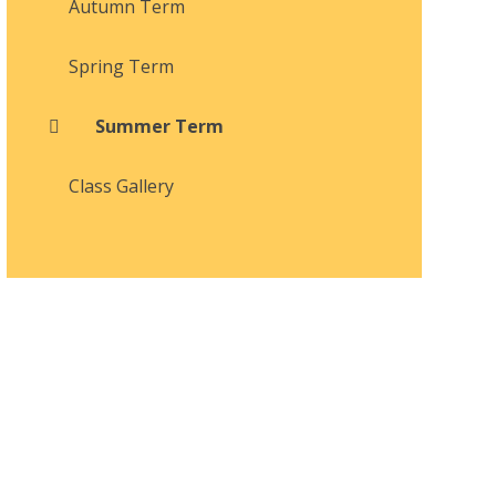
Autumn Term
Spring Term
Summer Term
Class Gallery