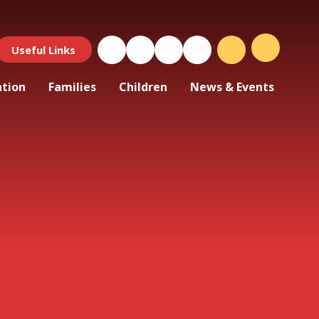
Useful Links
ation
Families
Children
News & Events