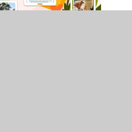
uniper Websites
•
View Sitemap
•
Accessibility Stat
Settings