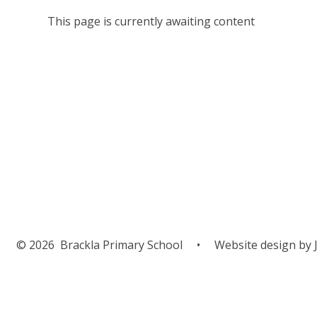
This page is currently awaiting content
© 2026 Brackla Primary School
•
Website design by
J