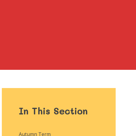
In This Section
Autumn Term