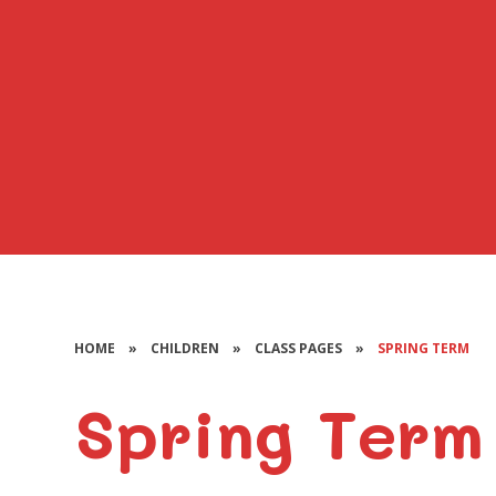
HOME
»
CHILDREN
»
CLASS PAGES
»
SPRING TERM
Spring Term