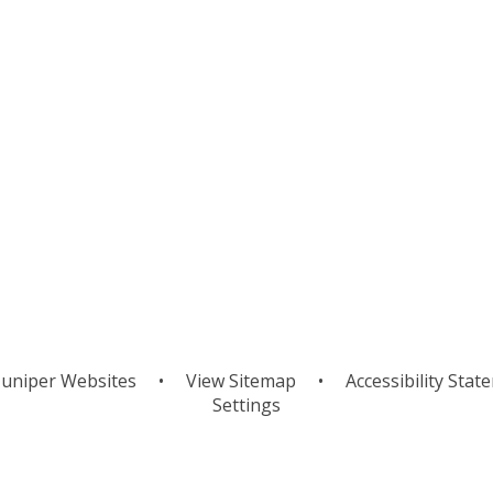
uniper Websites
•
View Sitemap
•
Accessibility Stat
Settings