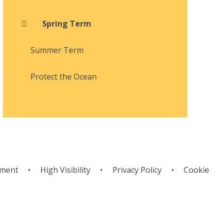
Spring Term
Summer Term
Protect the Ocean
ement
•
High Visibility
•
Privacy Policy
•
Cookie