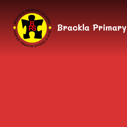
Skip to content ↓
Brackla Primary