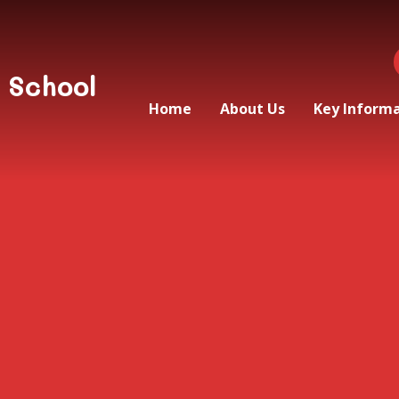
 School
Home
About Us
Key Inform