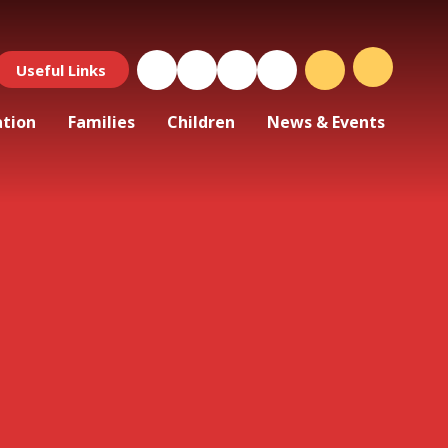
Useful Links
ation
Families
Children
News & Events