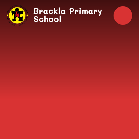
Skip to content ↓
Brackla Primary
School