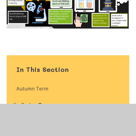
In This Section
Autumn Term
Spring Term
Summer Term