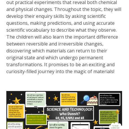
out practical experiments that reveal both chemical
and physical changes. Throughout the topic, they will
develop their enquiry skills by asking scientific
questions, making predictions, and using accurate
scientific vocabulary to describe what they observe.
The children will also learn the important difference
between reversible and irreversible changes,
discovering which materials can return to their
original state and which undergo permanent
transformations. It promises to be an exciting and
curiosity-filled journey into the magic of materials!