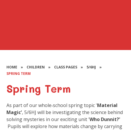
HOME
»
CHILDREN
»
CLASS PAGES
»
5/6HJ
»
SPRING TERM
Spring Term
As part of our whole‑school spring topic '
Material
Magic'
, 5/6HJ will be investigating the science behind
solving mysteries in our exciting unit '
Who Dunnit?'
Pupils will explore how materials change by carrying