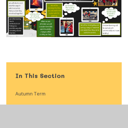
In This Section
Autumn Term
Spring Term
Summer Term