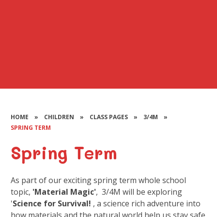
HOME
»
CHILDREN
»
CLASS PAGES
»
3/4M
»
SPRING TERM
Spring Term
As part of our exciting spring term whole school
topic,
'Material Magic'
, 3/4M will be exploring
'
Science for Survival!
, a science rich adventure into
how materials and the natural world help us stay safe