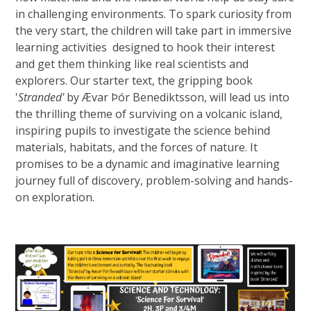
in challenging environments. To spark curiosity from
the very start, the children will take part in immersive
learning activities designed to hook their interest
and get them thinking like real scientists and
explorers. Our starter text, the gripping book
'
Stranded'
by Ævar Þór Benediktsson, will lead us into
the thrilling theme of surviving on a volcanic island,
inspiring pupils to investigate the science behind
materials, habitats, and the forces of nature. It
promises to be a dynamic and imaginative learning
journey full of discovery, problem-solving and hands-
on exploration.