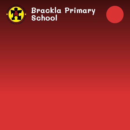
Skip to content ↓
Brackla Primary
School