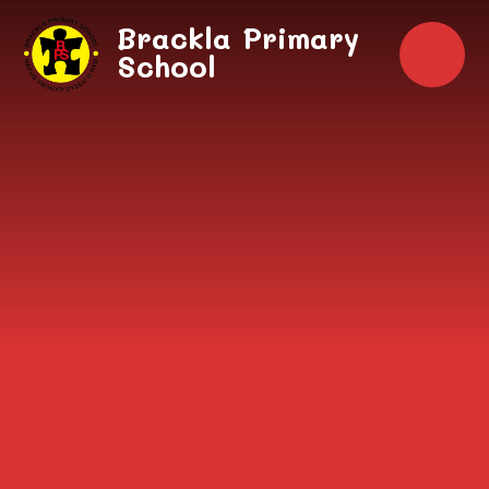
Skip to content ↓
Brackla Primary
School