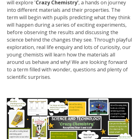
will explore '
Crazy Chemistry'
, a hands on journey
into different materials and their properties. The
term will begin with pupils predicting what they think
will happen during a series of exciting experiments,
before observing the results and discussing the
science behind the changes they see. Through playful
exploration, real life enquiry and lots of curiosity, our
young chemists will learn how the materials all
around us behave and why! We are looking forward
to a term filled with wonder, questions and plenty of
scientific surprises.