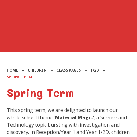
HOME
»
CHILDREN
»
CLASS PAGES
»
1/2D
»
SPRING TERM
Spring Term
This spring term, we are delighted to launch our
whole school theme '
Material Magic'
, a Science and
Technology topic bursting with investigation and
discovery. In Reception/Year 1 and Year 1/2D, children