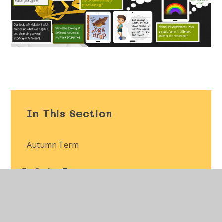
In This Section
Autumn Term
Spring Term
Summer Term