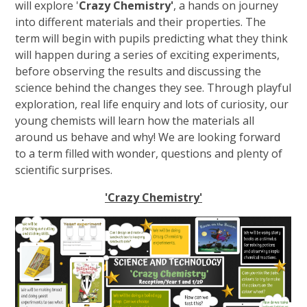
will explore '
Crazy Chemistry'
, a hands on journey
into different materials and their properties. The
term will begin with pupils predicting what they think
will happen during a series of exciting experiments,
before observing the results and discussing the
science behind the changes they see. Through playful
exploration, real life enquiry and lots of curiosity, our
young chemists will learn how the materials all
around us behave and why! We are looking forward
to a term filled with wonder, questions and plenty of
scientific surprises.
'Crazy Chemistry'