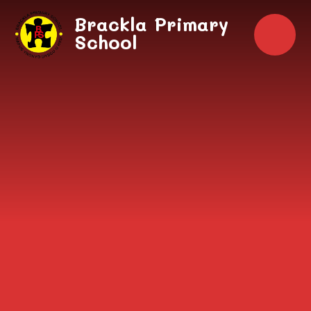
Skip to content ↓
Brackla Primary
School