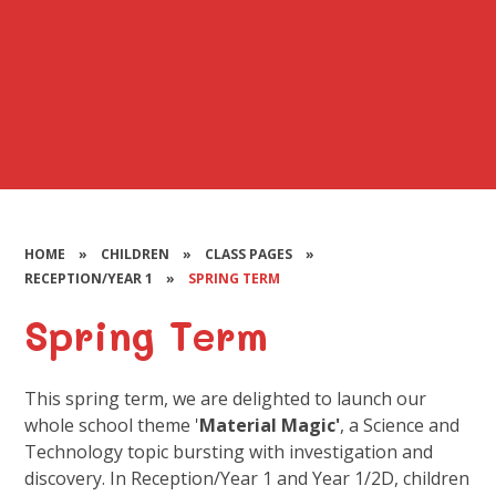
HOME
»
CHILDREN
»
CLASS PAGES
»
RECEPTION/YEAR 1
»
SPRING TERM
Spring Term
This spring term, we are delighted to launch our
whole school theme '
Material Magic'
, a Science and
Technology topic bursting with investigation and
discovery. In Reception/Year 1 and Year 1/2D, children