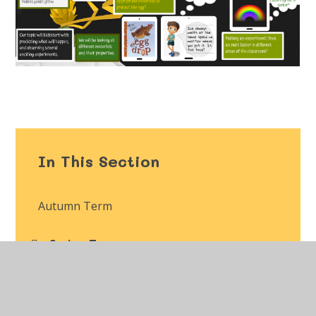
In This Section
Autumn Term
Spring Term
Summer Term