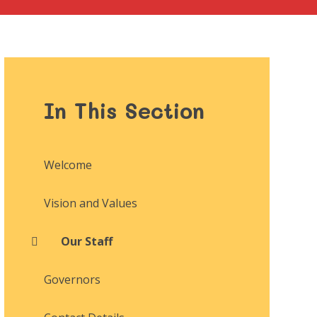
In This Section
Welcome
Vision and Values
Our Staff
Governors