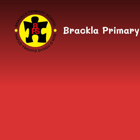
Skip to content ↓
Brackla Primary