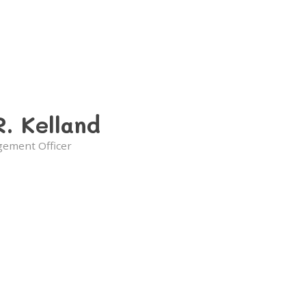
R. Kelland
gement Officer