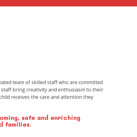
vated team of skilled staff who are committed
 staff bring creativity and enthusiasm to their
hild receives the care and attention they
oming, safe and enriching
d families.