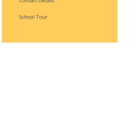
Contact Details
School Tour