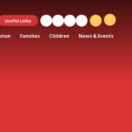
Useful Links
ation
Families
Children
News & Events