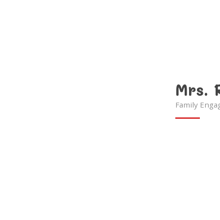
Mrs. 
Family Enga