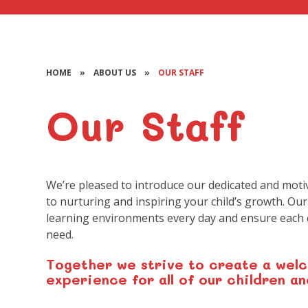
HOME
»
ABOUT US
»
OUR STAFF
Our Staff
We’re pleased to introduce our dedicated and moti
to nurturing and inspiring your child’s growth. Our
learning environments every day and ensure each c
need.
Together we strive to create a welc
experience for all of our children an