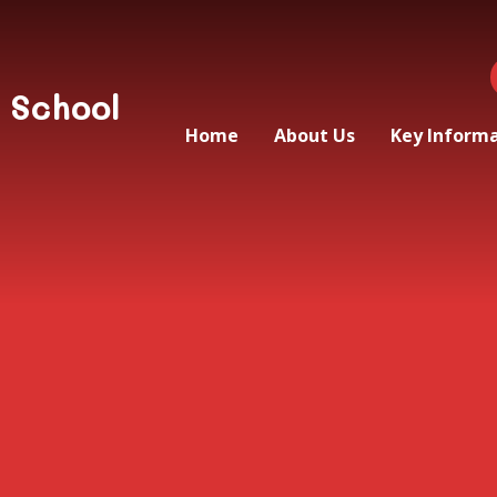
 School
Home
About Us
Key Inform