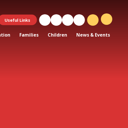
Useful Links
ation
Families
Children
News & Events