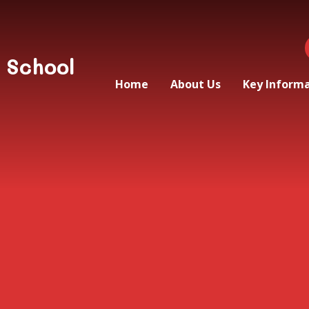
 School
Home
About Us
Key Inform