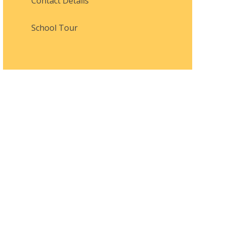
Contact Details
School Tour