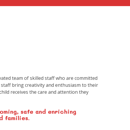
vated team of skilled staff who are committed
 staff bring creativity and enthusiasm to their
hild receives the care and attention they
oming, safe and enriching
d families.