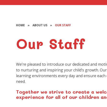
HOME
»
ABOUT US
»
OUR STAFF
Our Staff
We’re pleased to introduce our dedicated and moti
to nurturing and inspiring your child’s growth. Our
learning environments every day and ensure each c
need.
Together we strive to create a welc
experience for all of our children an