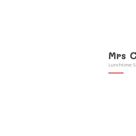
Mrs C
Lunchtime S