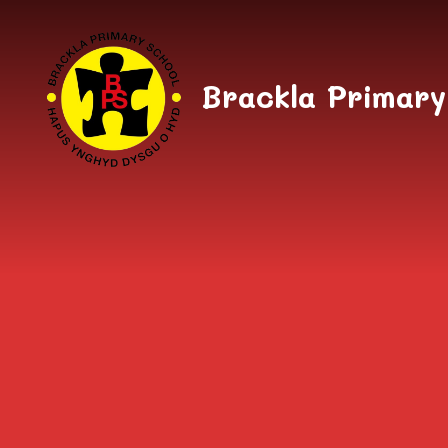
Skip to content ↓
Brackla Primary