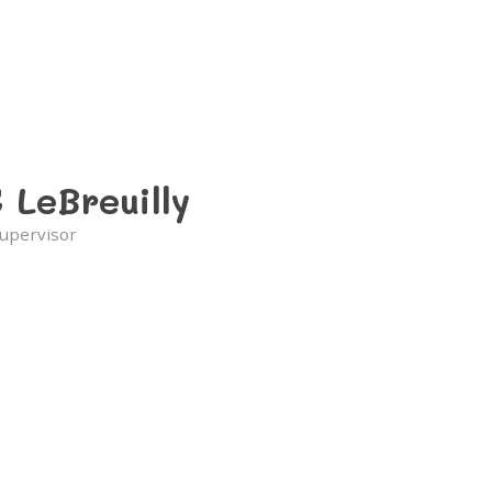
 LeBreuilly
upervisor