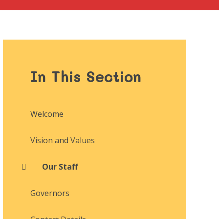
In This Section
Welcome
Vision and Values
Our Staff
Governors