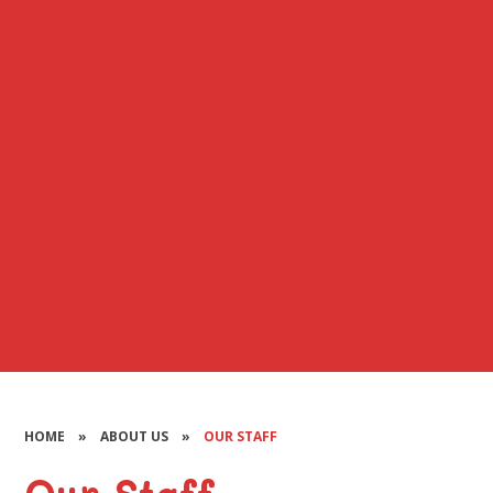
HOME
»
ABOUT US
»
OUR STAFF
Our Staff