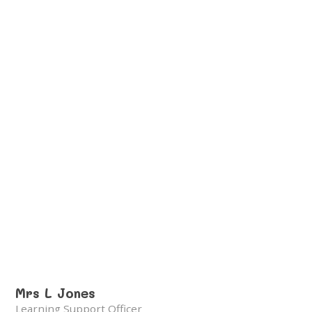
Mrs L Jones
Learning Support Officer