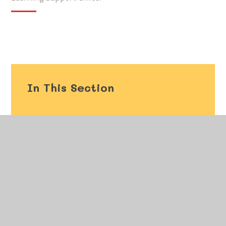
In This Section
Welcome
Vision and Values
Our Staff
Governors