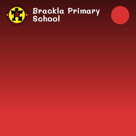
Skip to content ↓
Brackla Primary
School