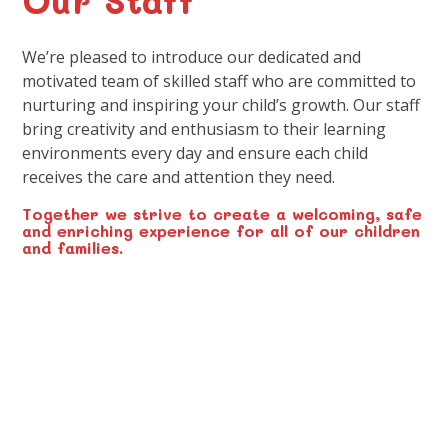
We’re pleased to introduce our dedicated and
motivated team of skilled staff who are committed to
nurturing and inspiring your child’s growth. Our staff
bring creativity and enthusiasm to their learning
environments every day and ensure each child
receives the care and attention they need.
Together we strive to create a welcoming, safe
and enriching experience for all of our children
and families.