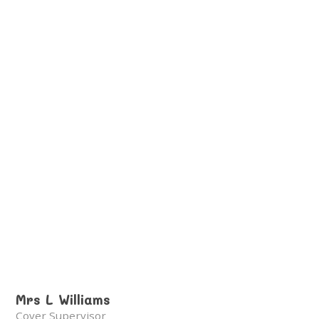
Mrs L Williams
Cover Supervisor