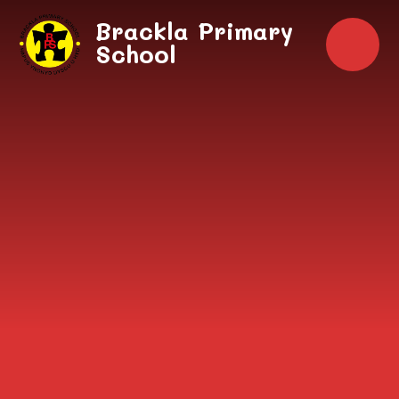
Skip to content ↓
Brackla Primary
School