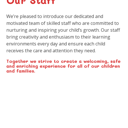
We’re pleased to introduce our dedicated and
motivated team of skilled staff who are committed to
nurturing and inspiring your child’s growth. Our staff
bring creativity and enthusiasm to their learning
environments every day and ensure each child
receives the care and attention they need.
Together we strive to create a welcoming, safe
and enriching experience for all of our children
and families.