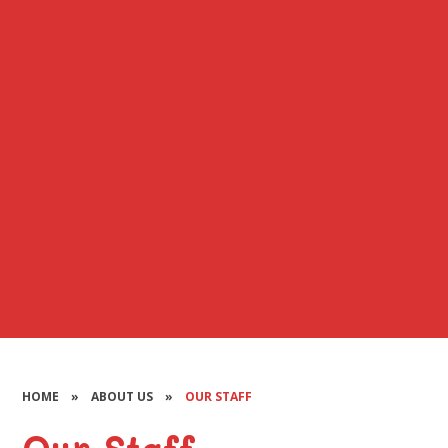
HOME
»
ABOUT US
»
OUR STAFF
Our Staff