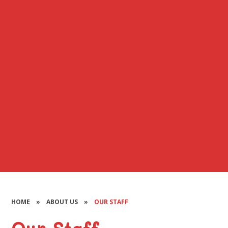
HOME
»
ABOUT US
»
OUR STAFF
Our Staff