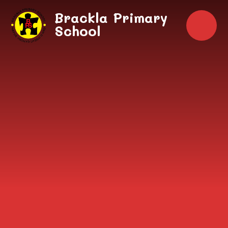
Skip to content ↓
Brackla Primary
School