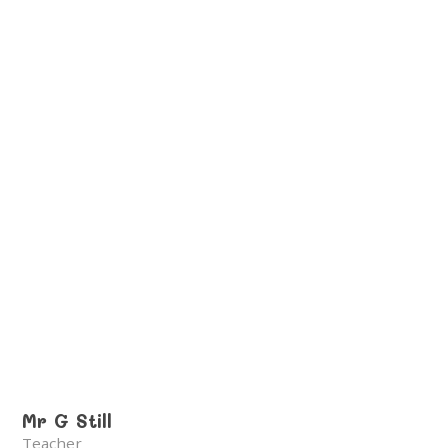
Mr G Still
Teacher