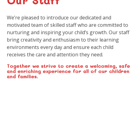
We’re pleased to introduce our dedicated and
motivated team of skilled staff who are committed to
nurturing and inspiring your child’s growth. Our staff
bring creativity and enthusiasm to their learning
environments every day and ensure each child
receives the care and attention they need.
Together we strive to create a welcoming, safe
and enriching experience for all of our children
and families.