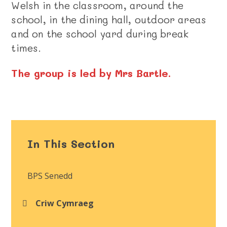
Welsh in the classroom, around the
school, in the dining hall, outdoor areas
and on the school yard during break
times.
The group is led by Mrs Bartle.
In This Section
BPS Senedd
Criw Cymraeg