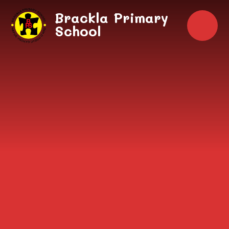
Skip to content ↓
Brackla Primary
School