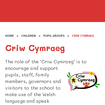
HOME
»
CHILDREN
»
PUPIL GROUPS
»
CRIW CYMRAEG
Criw Cymraeg
The role of the ‘Criw Cymraeg’ is to
encourage and support
pupils, staff, family
members, governors and
visitors to the school to
make use of the Welsh
language and speak