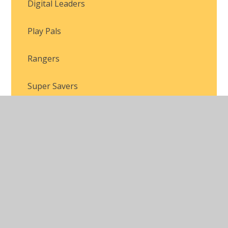
Digital Leaders
Play Pals
Rangers
Super Savers
Swyddogion
© 2026 Brackla Primary School
•
Website design by
Juniper Websites
•
View Sitemap
•
Accessibility
Statement
•
High Visibility
•
Privacy Policy
•