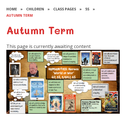
HOME
»
CHILDREN
»
CLASS PAGES
»
5S
»
AUTUMN TERM
Autumn Term
This page is currently awaiting content