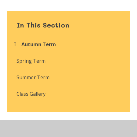
In This Section
Autumn Term
Spring Term
Summer Term
Class Gallery