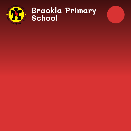
Skip to content ↓
Brackla Primary
School