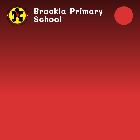
Skip to content ↓
Brackla Primary
School