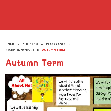
HOME
»
CHILDREN
»
CLASS PAGES
»
RECEPTION/YEAR 1
»
AUTUMN TERM
Autumn Term