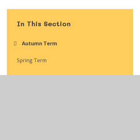
In This Section
Autumn Term
Spring Term
Summer Term
Class Gallery