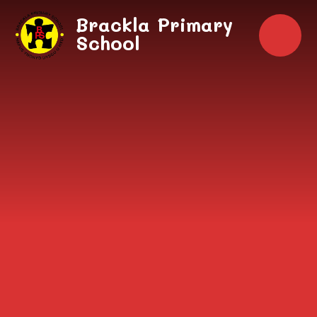
Skip to content ↓
Brackla Primary
School