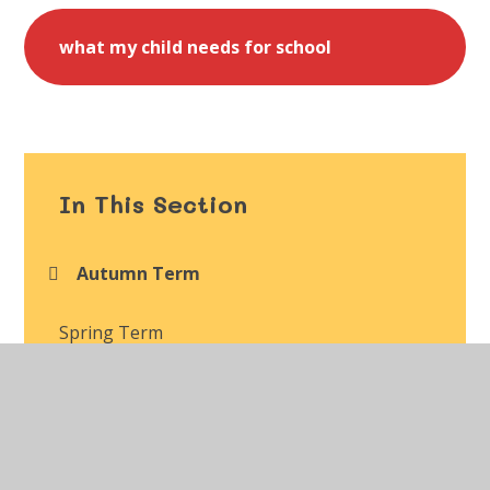
what my child needs for school
In This Section
Autumn Term
Spring Term
Summer Term
Class Gallery