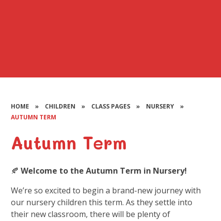
HOME
»
CHILDREN
»
CLASS PAGES
»
NURSERY
»
AUTUMN TERM
Autumn Term
🍂
Welcome to the Autumn Term in Nursery!
We’re so excited to begin a brand-new journey with
our nursery children this term. As they settle into
their new classroom, there will be plenty of