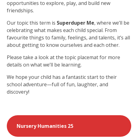
opportunities to explore, play, and build new
friendships.
Our topic this term is
Superduper Me
, where we’ll be
celebrating what makes each child special. From
favourite things to family, feelings, and talents, it’s all
about getting to know ourselves and each other.
Please take a look at the topic placemat for more
details on what we’ll be learning.
We hope your child has a fantastic start to their
school adventure—full of fun, laughter, and
discovery!
Nursery Humanities 25