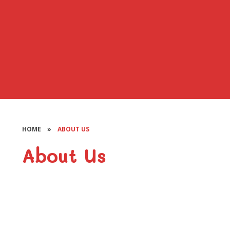
HOME
»
ABOUT US
About Us
Welcome
Vision and Values
Our Staff