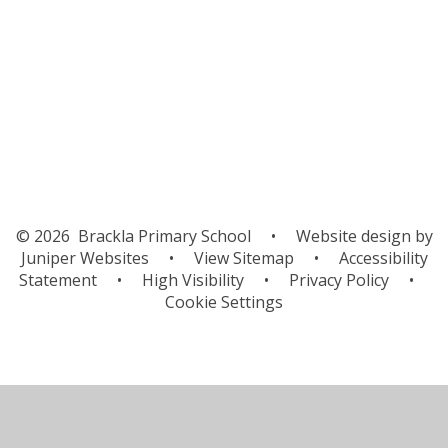
Governors
Contact Details
School Tour
© 2026 Brackla Primary School
•
Website design by
Juniper Websites
•
View Sitemap
•
Accessibility
Statement
•
High Visibility
•
Privacy Policy
•
Cookie Settings
Cookie Policy
This site uses cookies to store information on your computer.