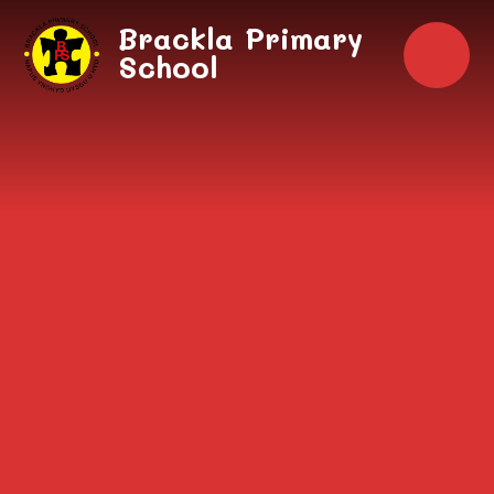
Skip to content ↓
Brackla Primary
School