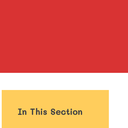
In This Section