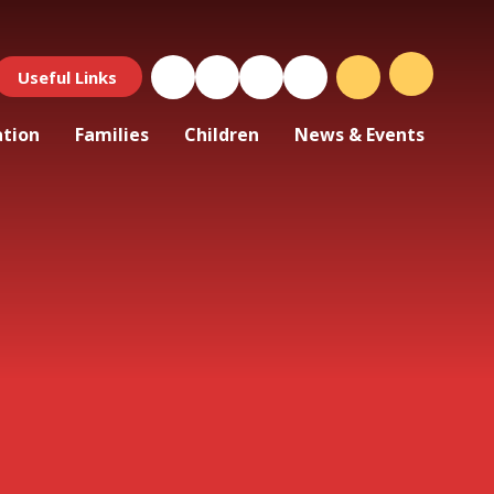
Useful Links
ation
Families
Children
News & Events