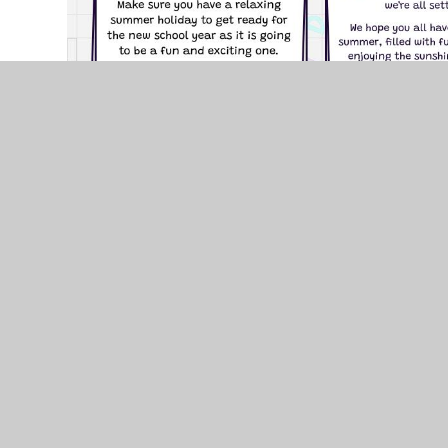
© 2026 Brackla Primary School
•
Website design by
J