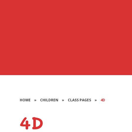
HOME
»
CHILDREN
»
CLASS PAGES
»
4D
4D