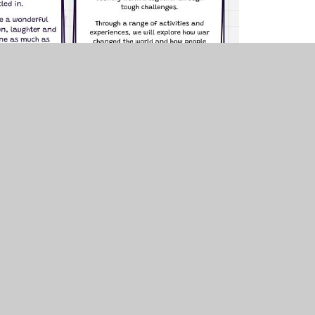
uniper Websites
•
View Sitemap
•
Accessibility Stat
Settings