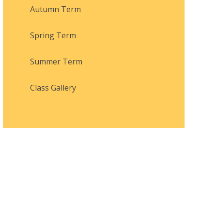
Autumn Term
Spring Term
Summer Term
Class Gallery