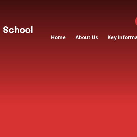
 School
Home
About Us
Key Inform