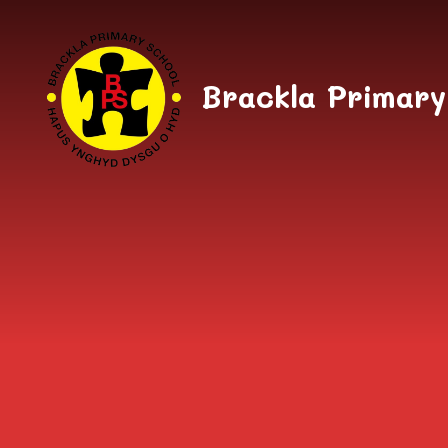
Skip to content ↓
Brackla Primary