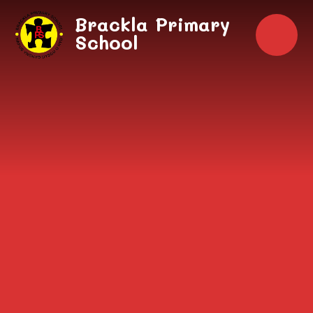
Skip to content ↓
Brackla Primary
School