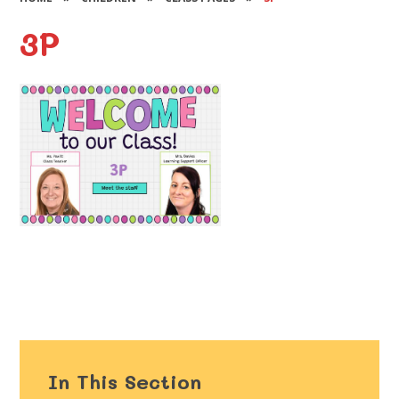
3P
In This Section