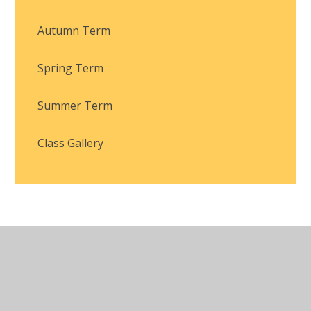
Autumn Term
Spring Term
Summer Term
Class Gallery
© 2026 Brackla Primary School
•
Website design by
Juniper Websites
•
View Sitemap
•
Accessibility
Statement
•
High Visibility
•
Privacy Policy
•
Cookie Settings