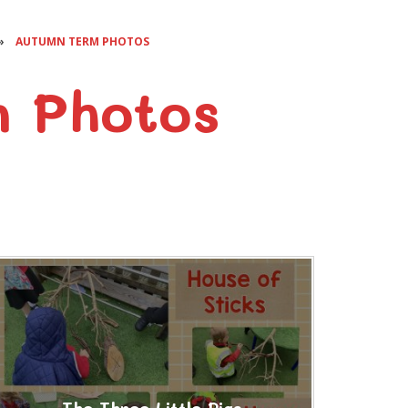
»
AUTUMN TERM PHOTOS
 Photos