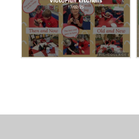
Victorian kitchens
17/02/25
© 2026 Brackla Primary School
•
Website design by
J