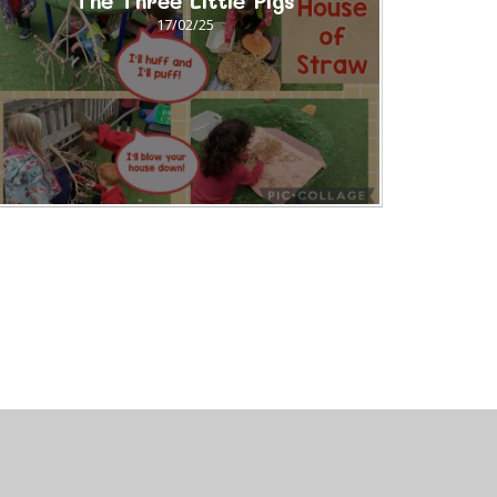
The Three Little Pigs
17/02/25
uniper Websites
•
View Sitemap
•
Accessibility Stat