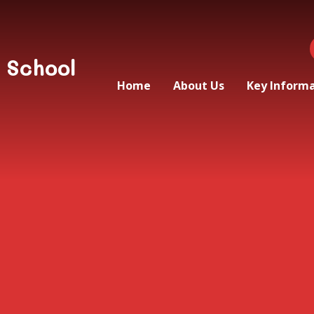
 School
Home
About Us
Key Inform