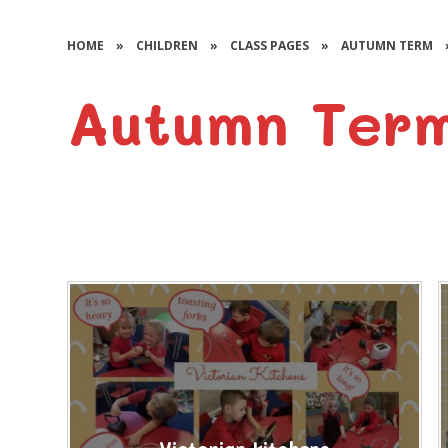
HOME
»
CHILDREN
»
CLASS PAGES
»
AUTUMN TERM
Autumn Term