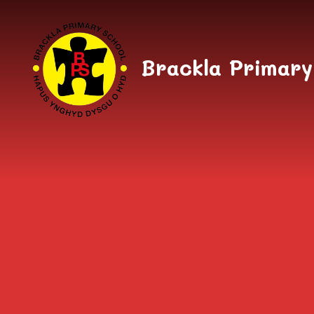
Skip to content ↓
Brackla Primary