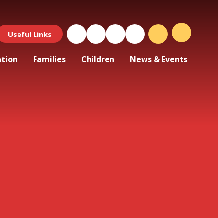
Useful Links
ation
Families
Children
News & Events