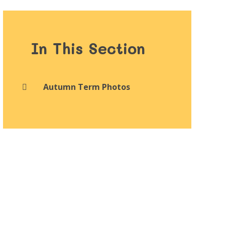
In This Section
Autumn Term Photos