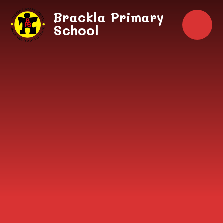
Skip to content ↓
Brackla Primary
School