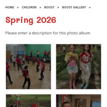
HOME
»
CHILDREN
»
BOOST
»
BOOST GALLERY
»
Spring 2026
Please enter a description for this photo album.