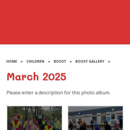
HOME
»
CHILDREN
»
BOOST
»
BOOST GALLERY
»
March 2025
Please enter a description for this photo album.