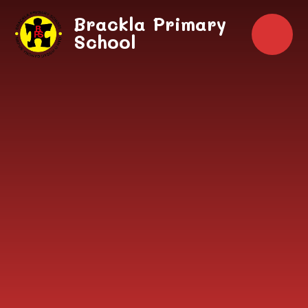
Skip to content ↓
Brackla Primary
School