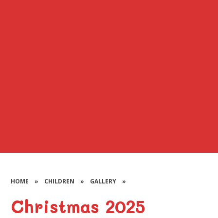
HOME
»
CHILDREN
»
GALLERY
»
Christmas 2025