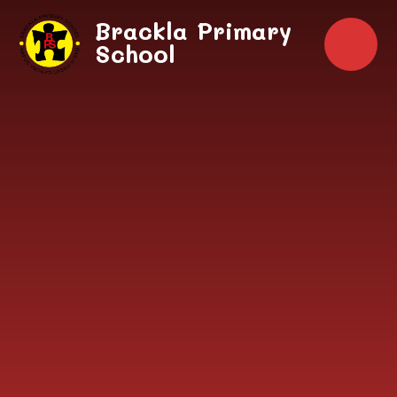
Skip to content ↓
Brackla Primary
School