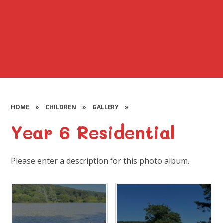
HOME
»
CHILDREN
»
GALLERY
»
Year 6 Residential
Please enter a description for this photo album.