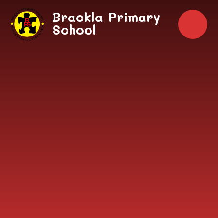
Skip to content ↓
Brackla Primary
School