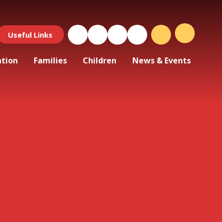
Useful Links
ation
Families
Children
News & Events