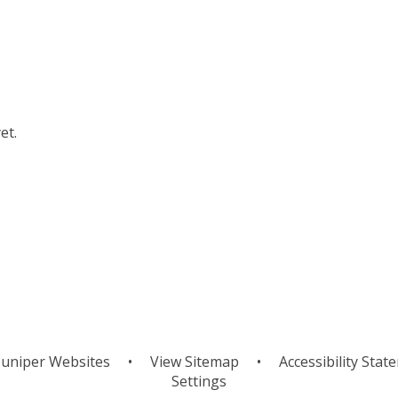
et.
uniper Websites
•
View Sitemap
•
Accessibility Stat
Settings