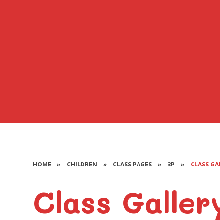
HOME
»
CHILDREN
»
CLASS PAGES
»
3P
»
CLASS GA
Class Galler