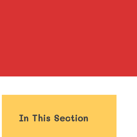
In This Section