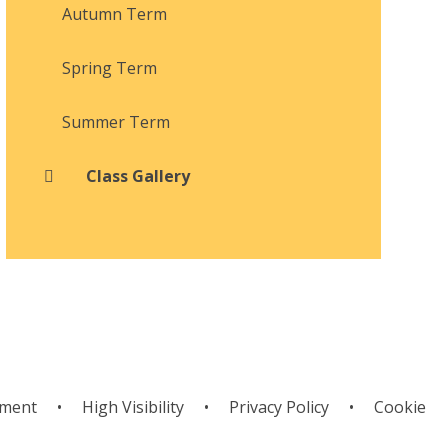
Autumn Term
Spring Term
Summer Term
Class Gallery
ement
•
High Visibility
•
Privacy Policy
•
Cookie