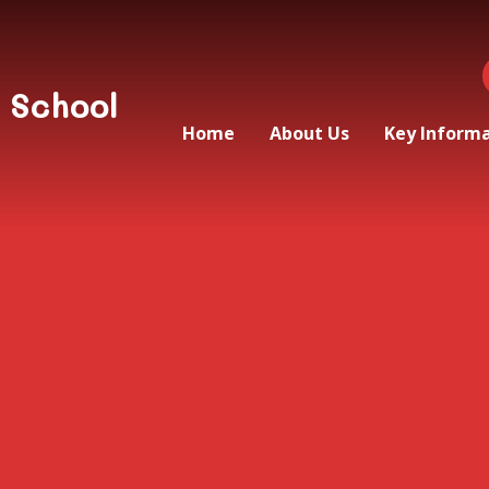
 School
Home
About Us
Key Inform