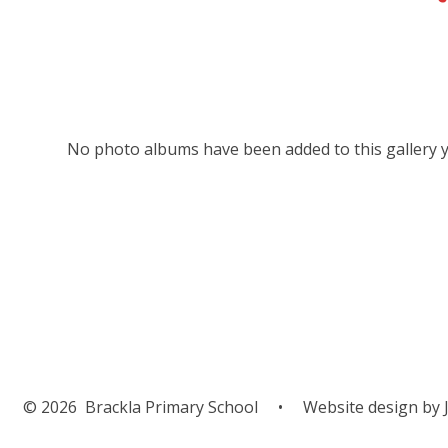
No photo albums have been added to this gallery y
© 2026 Brackla Primary School
•
Website design by
J