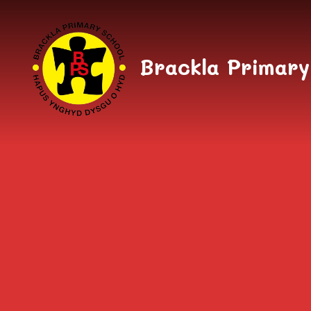
Skip to content ↓
Brackla Primary