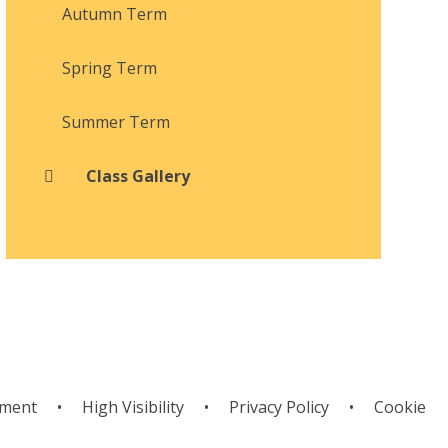
Autumn Term
Spring Term
Summer Term
Class Gallery
ement
•
High Visibility
•
Privacy Policy
•
Cookie