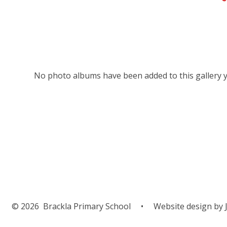
No photo albums have been added to this gallery y
© 2026 Brackla Primary School
•
Website design by
J