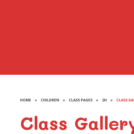
HOME
»
CHILDREN
»
CLASS PAGES
»
2H
»
CLASS GA
Class Galler