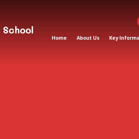
 School
Home
About Us
Key Inform