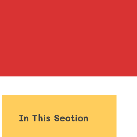
In This Section