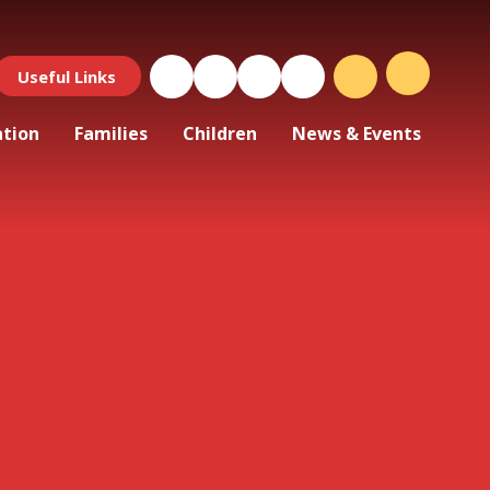
Useful Links
ation
Families
Children
News & Events