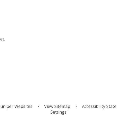
et.
uniper Websites
•
View Sitemap
•
Accessibility Stat
Settings