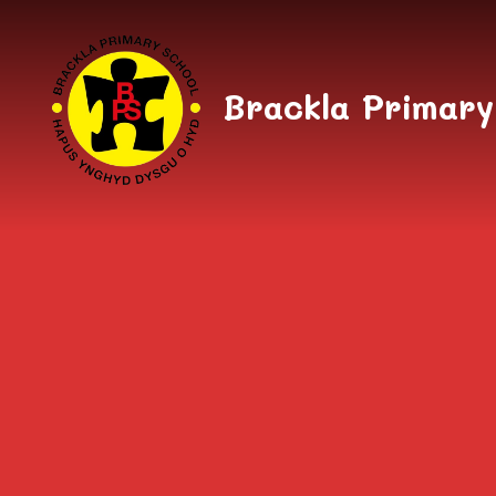
Skip to content ↓
Brackla Primary