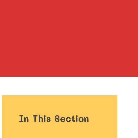
In This Section