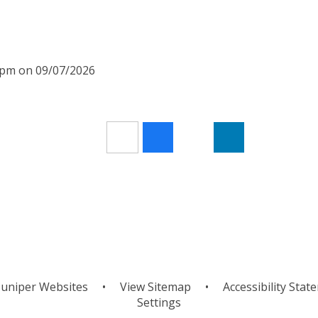
00pm on 09/07/2026
uniper Websites
•
View Sitemap
•
Accessibility Stat
Settings