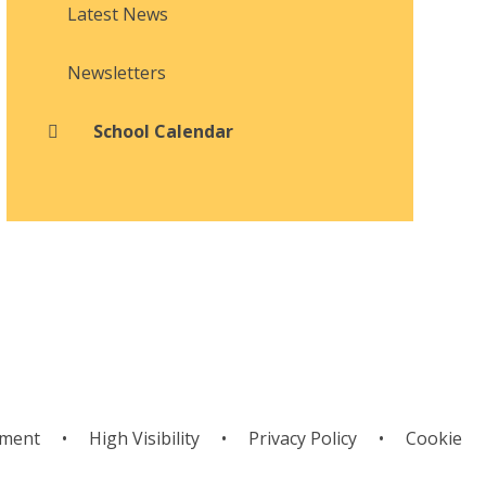
Latest News
Newsletters
School Calendar
ement
•
High Visibility
•
Privacy Policy
•
Cookie