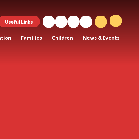
Useful Links
ation
Families
Children
News & Events