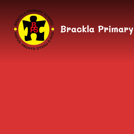
Skip to content ↓
Brackla Primary