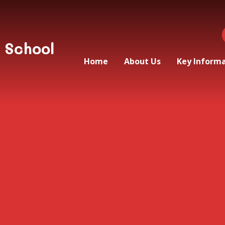
 School
Home
About Us
Key Inform