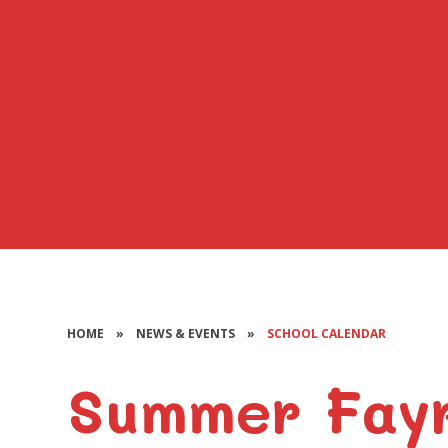
HOME
»
NEWS & EVENTS
»
SCHOOL CALENDAR
Summer Fay