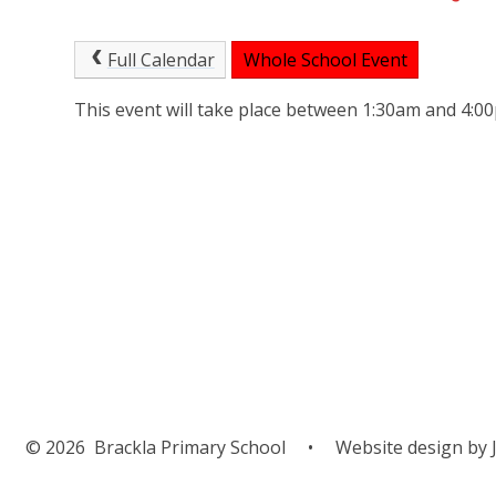
Full Calendar
Whole School Event
This event will take place between 1:30am and 4:
© 2026 Brackla Primary School
•
Website design by
J