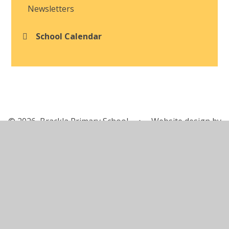
Newsletters
School Calendar
© 2026 Brackla Primary School
•
Website design by
Juniper Websites
•
View Sitemap
•
Accessibility
Statement
•
High Visibility
•
Privacy Policy
•
Cookie Settings
Cookie Policy
This site uses cookies to store information on your computer.
Click here for more information
Accept All
Manage Cookies
Deny All