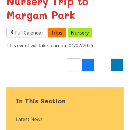
Nursery Trip to
Margam Park
Full Calendar
Trips
Nursery
This event will take place on 01/07/2026
In This Section
Latest News