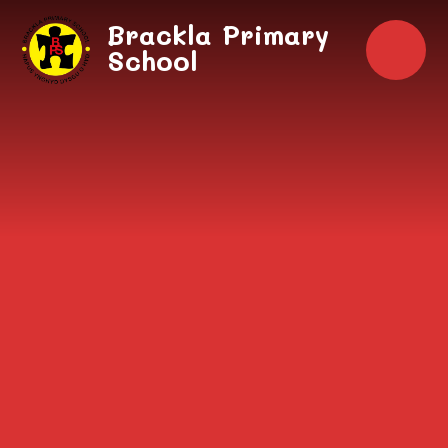
Skip to content ↓
Brackla Primary
School