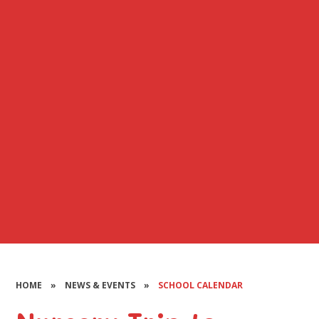
HOME
»
NEWS & EVENTS
»
SCHOOL CALENDAR