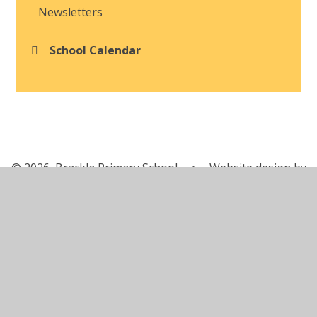
Newsletters
School Calendar
© 2026 Brackla Primary School
•
Website design by
Juniper Websites
•
View Sitemap
•
Accessibility
Statement
•
High Visibility
•
Privacy Policy
•
Cookie Settings
Cookie Policy
This site uses cookies to store information on your computer.
Click here for more information
Accept All
Manage Cookies
Deny All