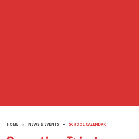
HOME
»
NEWS & EVENTS
»
SCHOOL CALENDAR