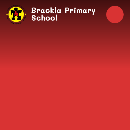
Skip to content ↓
Brackla Primary
School