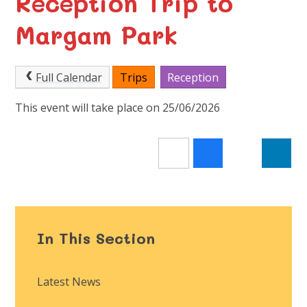
Reception Trip to
Margam Park
Full Calendar
Trips
Reception
This event will take place on 25/06/2026
In This Section
Latest News