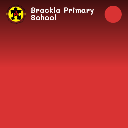
Skip to content ↓
Brackla Primary
School