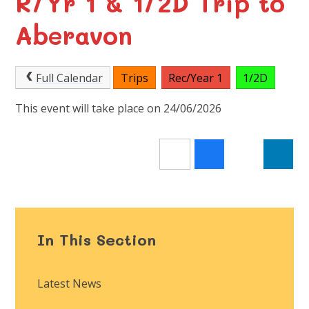
R/Yr 1 & 1/2D Trip to
Aberavon
Full Calendar
Trips
Rec/Year 1
1/2D
This event will take place on 24/06/2026
In This Section
Latest News