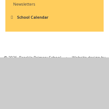
Newsletters
School Calendar
© 2026 Brackla Primary School
•
Website design by
Juniper Websites
•
View Sitemap
•
Accessibility
Statement
•
High Visibility
•
Privacy Policy
•
Cookie Settings
Cookie Policy
This site uses cookies to store information on your computer.
Click here for more information
Accept All
Manage Cookies
Deny All