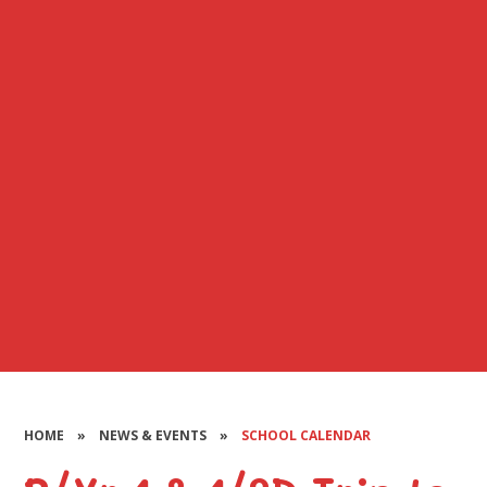
HOME
»
NEWS & EVENTS
»
SCHOOL CALENDAR