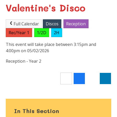
Valentine's Disco
Full Calendar
Discos
Reception
Rec/Year 1
1/2D
2H
This event will take place between 3:15pm and
4:00pm on 05/02/2026
Reception - Year 2
In This Section