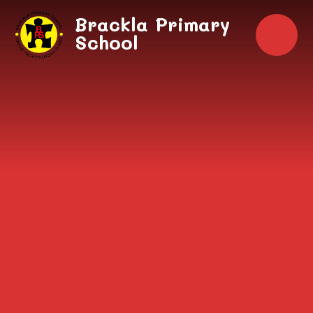
Skip to content ↓
Brackla Primary
School