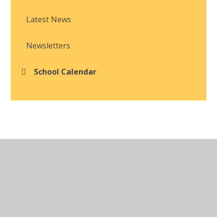
Latest News
Newsletters
School Calendar
© 2026 Brackla Primary School
•
Website design by
Juniper Websites
•
View Sitemap
•
Accessibility
Statement
•
High Visibility
•
Privacy Policy
•
Cookie Settings
Cookie Policy