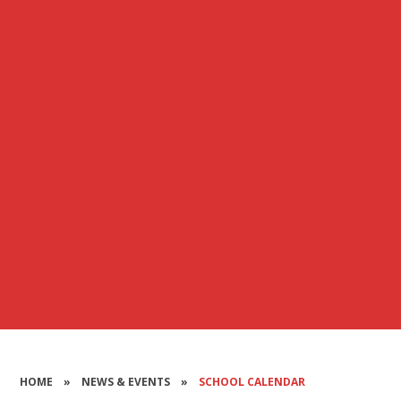
HOME
»
NEWS & EVENTS
»
SCHOOL CALENDAR